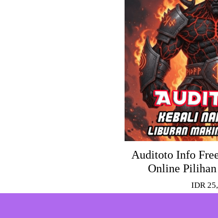
Auditoto Info Fre
Online Pilihan
IDR 25