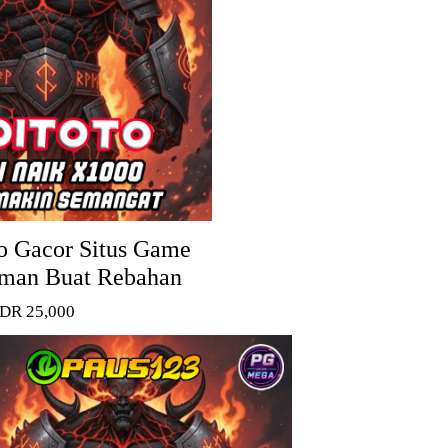
fo Gacor Situs Game
man Buat Rebahan
IDR 25,000