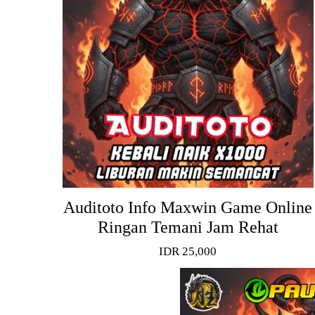
Auditoto Info Maxwin Game Online
Ringan Temani Jam Rehat
IDR 25,000