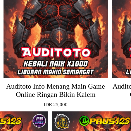
Auditoto Info Menang Main Game
Audit
Online Ringan Bikin Kalem
IDR 25,000