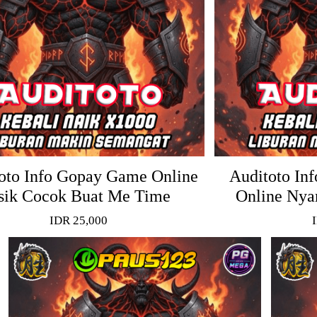
oto Info Gopay Game Online
Auditoto In
sik Cocok Buat Me Time
Online Nya
IDR 25,000