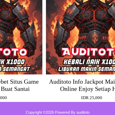
ebet Situs Game
Auditoto Info Jackpot M
 Buat Santai
Online Enjoy Setiap 
,000
IDR 25,000
Copyright ©2026 Powered By auditoto