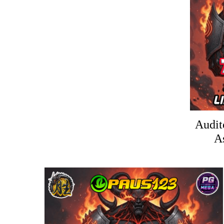
Audit
A