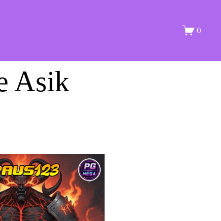
0
e Asik