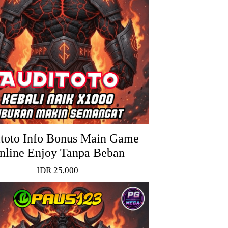
toto Info Bonus Main Game
nline Enjoy Tanpa Beban
IDR 25,000