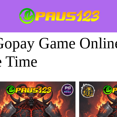
 Gopay Game Onlin
e Time