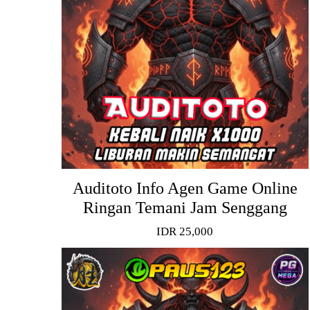
Auditoto Info Agen Game Online
Ringan Temani Jam Senggang
IDR 25,000