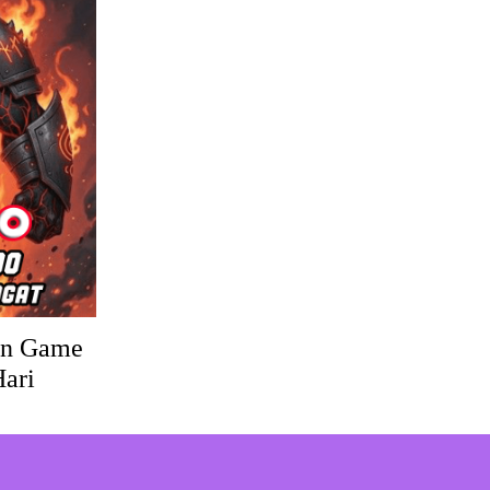
ain Game
Hari