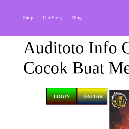
Shop
Our Story
Blog
Auditoto Info
Cocok Buat M
LOGIN
DAFTAR