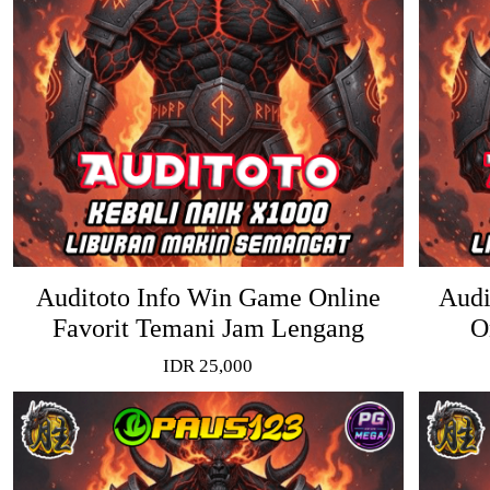
Auditoto Info Win Game Online
Audi
Favorit Temani Jam Lengang
O
IDR 25,000