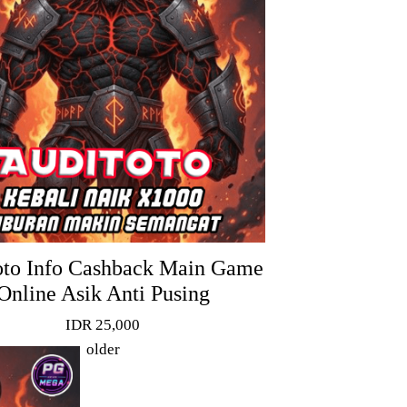
oto Info Cashback Main Game
Online Asik Anti Pusing
IDR 25,000
older