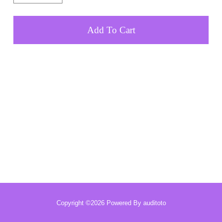
Add To Cart
Copyright ©2026 Powered By auditoto