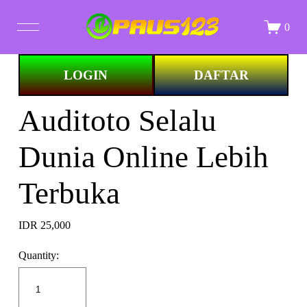
0
Image 1 of
LOGIN
DAFTAR
STORE
Auditoto Selalu
ALL PRINTS
Dunia Online Lebih
ABOUT
Terbuka
IDR 25,000
Quantity: