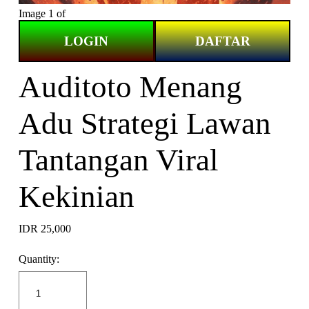
Image 1 of
LOGIN
DAFTAR
Auditoto Menang
Adu Strategi Lawan
Tantangan Viral
Kekinian
IDR 25,000
Quantity: