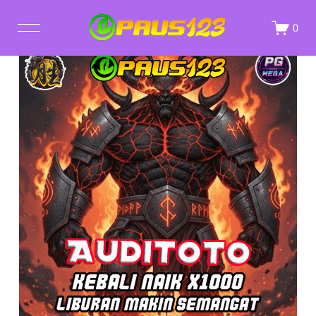
0
STORE
ALL PRINTS
ABOUT