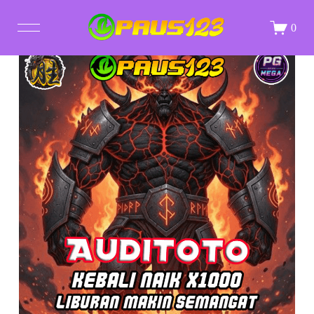
0
STORE
ALL PRINTS
ABOUT