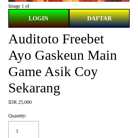
Image 1 of
LOGIN
DAFTAR
Auditoto Freebet
Ayo Gaskeun Main
Game Asik Coy
Sekarang
IDR 25,000
Quantity: